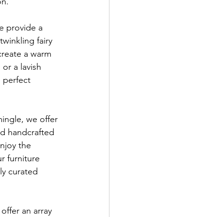
on.
e provide a 
winkling fairy 
 create a warm 
or a lavish 
 perfect 
mingle, we offer 
nd handcrafted 
njoy the 
r furniture 
ly curated 
ffer an array 