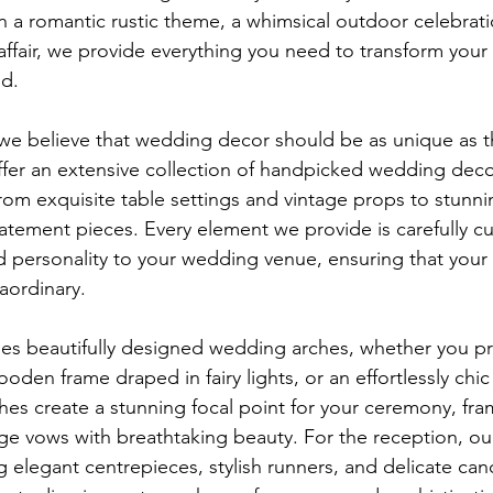
 a romantic rustic theme, a whimsical outdoor celebratio
affair, we provide everything you need to transform your 
d.
we believe that wedding decor should be as unique as t
ffer an extensive collection of handpicked wedding decor
om exquisite table settings and vintage props to stunnin
tement pieces. Every element we provide is carefully cu
 personality to your wedding venue, ensuring that your s
aordinary.
des beautifully designed wedding arches, whether you pre
 wooden frame draped in fairy lights, or an effortlessly ch
es create a stunning focal point for your ceremony, fra
vows with breathtaking beauty. For the reception, our
g elegant centrepieces, stylish runners, and delicate can