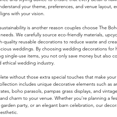
understand your theme, preferences, and venue layout, e
ligns with your vision.
ustainability is another reason couples choose The Boh
needs. We carefully source eco-friendly materials, upcyc
gh-quality reusable decorations to reduce waste and crea
scious weddings. By choosing wedding decorations for h
ng single-use items, you not only save money but also co
 ethical wedding industry.
ete without those extra special touches that make your
ollection includes unique decorative elements such as a
ates, boho parasols, pampas grass displays, and vintage m
and charm to your venue. Whether you’re planning a fest
garden party, or an elegant barn celebration, our decor
esthetic.