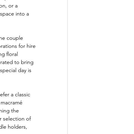
n, or a 
space into a 
he couple 
ations for hire 
g floral 
rated to bring 
pecial day is 
fer a classic 
ic macramé 
ming the 
 selection of 
dle holders, 