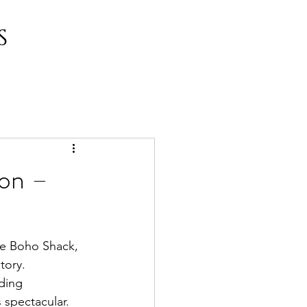
S
don –
he Boho Shack, 
tory. 
ding 
 spectacular. 