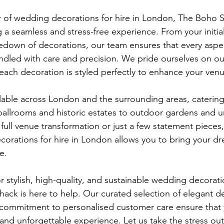
r of wedding decorations for hire in London, The Boho S
 a seamless and stress-free experience. From your initial
edown of decorations, our team ensures that every aspec
dled with care and precision. We pride ourselves on our
 each decoration is styled perfectly to enhance your venu
lable across London and the surrounding areas, catering 
allrooms and historic estates to outdoor gardens and ur
ull venue transformation or just a few statement pieces,
corations for hire in London allows you to bring your 
e.
or stylish, high-quality, and sustainable wedding decoratio
ck is here to help. Our curated selection of elegant de
d commitment to personalised customer care ensure that
g and unforgettable experience. Let us take the stress ou