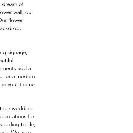
u dream of 
lower wall, our 
Our flower 
backdrop, 
ng signage, 
utiful 
lements add a 
ng for a modern 
 tie your theme 
 their wedding 
ecorations for 
edding to life, 
wless. We work 