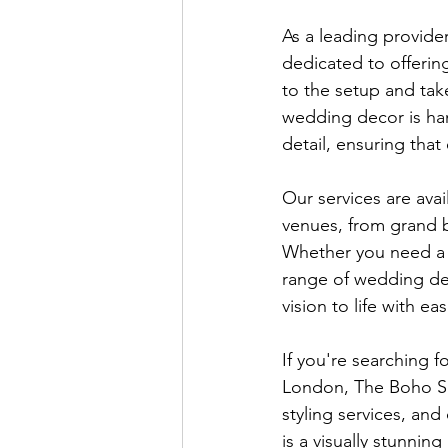
As a leading provide
dedicated to offering
to the setup and tak
wedding decor is han
detail, ensuring that
Our services are avai
venues, from grand b
Whether you need a f
range of wedding de
vision to life with eas
If you're searching f
London, The Boho Sha
styling services, an
is a visually stunnin