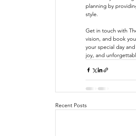
planning by providing
style.
Get in touch with Th
vision, and book you
your special day and 
joy, and unforgetta
Recent Posts