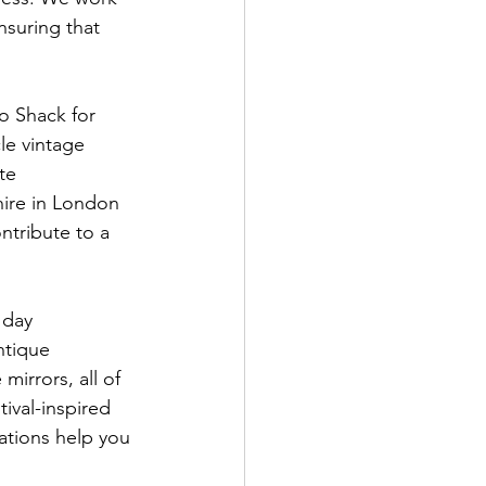
nsuring that 
o Shack for 
le vintage 
te 
ire in London 
ntribute to a 
 day 
ntique 
irrors, all of 
ival-inspired 
ations help you 