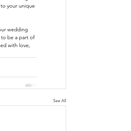
 to your unique 
your wedding 
to be a part of 
led with love, 
See All