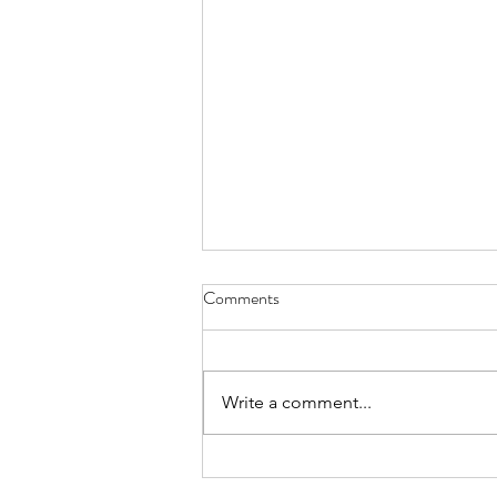
Comments
Write a comment...
Summer Marquee Hire in