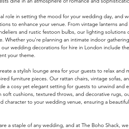
ests dine in an atmosphere of romance and sophisticati
cial role in setting the mood for your wedding day, and w
ptions to enhance your venue. From vintage lanterns and t
ndeliers and rustic festoon bulbs, our lighting solutions
e. Whether you're planning an intimate indoor gathering 
 our wedding decorations for hire in London include the
ent your theme.
create a stylish lounge area for your guests to relax and 
red furniture pieces. Our rattan chairs, vintage sofas, a
e a cosy yet elegant setting for guests to unwind and e
ith soft cushions, textured throws, and decorative rugs, ou
d character to your wedding venue, ensuring a beautiful
are a staple of any wedding, and at The Boho Shack, we o