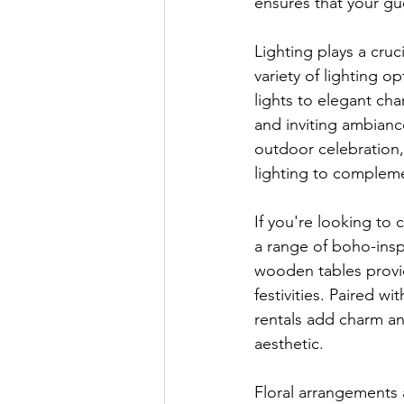
ensures that your gu
Lighting plays a cru
variety of lighting o
lights to elegant cha
and inviting ambianc
outdoor celebration,
lighting to complem
If you're looking to 
a range of boho-inspi
wooden tables provid
festivities. Paired w
rentals add charm an
aesthetic.
Floral arrangements 