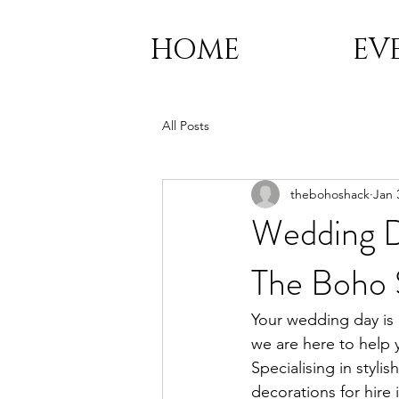
HOME
EV
All Posts
thebohoshack
Jan 
Wedding D
The Boho 
Your wedding day is 
we are here to help y
Specialising in styl
decorations for hire 