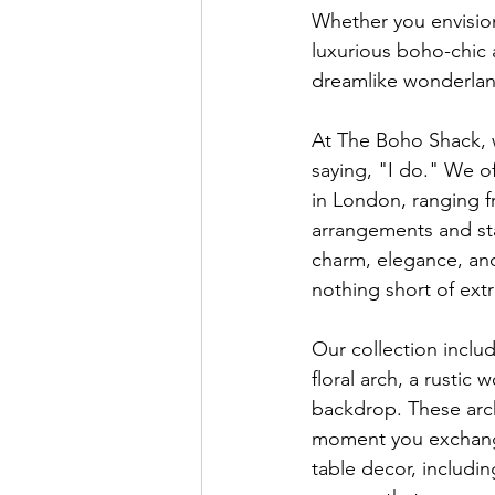
Whether you envision
luxurious boho-chic 
dreamlike wonderlan
At The Boho Shack, 
saying, "I do." We o
in London, ranging fr
arrangements and sta
charm, elegance, and
nothing short of extr
Our collection inclu
floral arch, a rustic
backdrop. These arch
moment you exchange 
table decor, includin