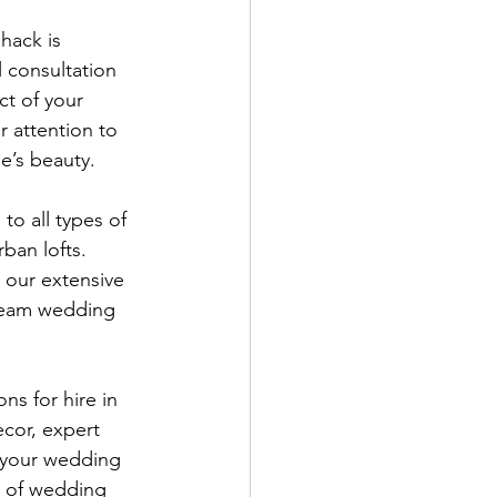
hack is 
 consultation 
t of your 
 attention to 
e’s beauty.
to all types of 
ban lofts. 
 our extensive 
dream wedding 
ns for hire in 
cor, expert 
 your wedding 
t of wedding 