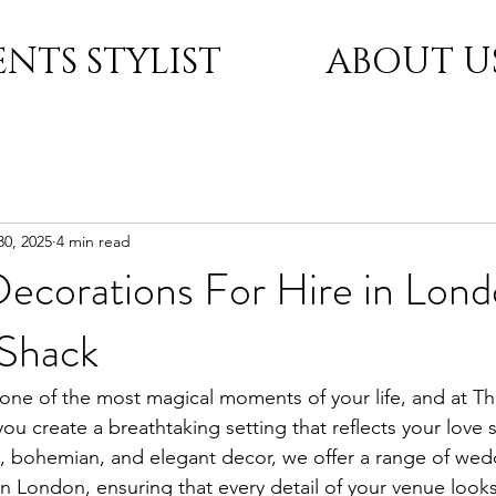
ENTS STYLIST
ABOUT U
30, 2025
4 min read
ecorations For Hire in Lon
Shack
one of the most magical moments of your life, and at T
ou create a breathtaking setting that reflects your love s
ish, bohemian, and elegant decor, we offer a range of wed
in London, ensuring that every detail of your venue looks