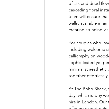
of silk and dried fl
cascading floral inst
team will ensure tha
walls, available in a
creating stunning vi
For couples who lov
including welcome si
calligraphy on woode
sophisticated yet pe
minimalist aesthetic 
together effortlessly.
At The Boho Shack, w
day, which is why we
hire in London. Our 
offering expert guida