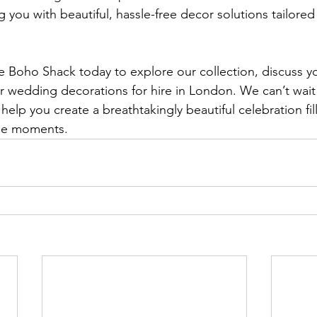
 you with beautiful, hassle-free decor solutions tailored
e Boho Shack today to explore our collection, discuss 
r wedding decorations for hire in London. We can’t wait 
help you create a breathtakingly beautiful celebration fil
ble moments.