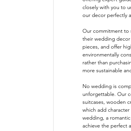
closely with you to 
our decor perfectly a
Our commitment to s
their wedding decor 
pieces, and offer hi
environmentally con
rather than purchasi
more sustainable and
No wedding is compl
unforgettable. Our c
suitcases, wooden cr
which add character 
wedding, a romantic 
achieve the perfect a