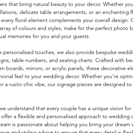
owers that bring natural beauty to your decor. Whether yo
allations, delicate table arrangements, or an enchanting f
t every floral element complements your overall design. 
n array of colours and styles, make for the perfect photo 
sual memories for you and your guests.
e personalised touches, we also provide bespoke weddi
gns, table numbers, and seating charts. Crafted with bea
n boards, mirrors, or acrylic panels, these decorative e
rsonal feel to your wedding decor. Whether you’re opti
or a rustic-chic vibe, our signage pieces are designed to
e understand that every couple has a unique vision for
 offer a flexible and personalised approach to wedding d
team is passionate about helping you bring your dream w
nce and styling advice to ensure that every detail is fla